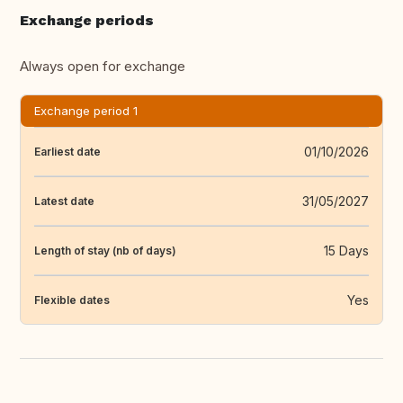
Exchange periods
Always open for exchange
Exchange period 1
01/10/2026
Earliest date
31/05/2027
Latest date
15 Days
Length of stay (nb of days)
Yes
Flexible dates