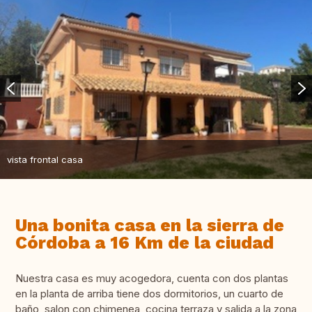
vista frontal casa
Una bonita casa en la sierra de
Córdoba a 16 Km de la ciudad
Nuestra casa es muy acogedora, cuenta con dos plantas
en la planta de arriba tiene dos dormitorios, un cuarto de
baño, salon con chimenea ,cocina terraza y salida a la zona