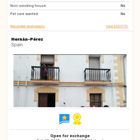
Non-smoking house:
RO
JO
No
Pet care wanted:
GE
AM
No
Requested destinations
View ES50775
Hernán-Pérez
Spain
Open for exchange