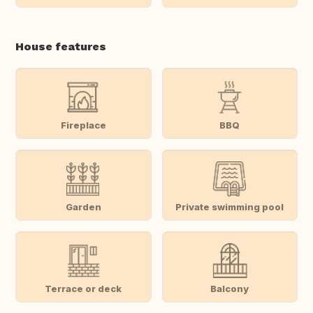
House features
Fireplace
BBQ
Garden
Private swimming pool
Terrace or deck
Balcony