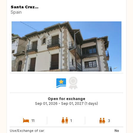
Santa Cruz...
Spain
Open for exchange
Sep 01, 2026 - Sep 01, 2027 (1 days)
11
1
3
Use/Exchange of car:
DE
PL
No