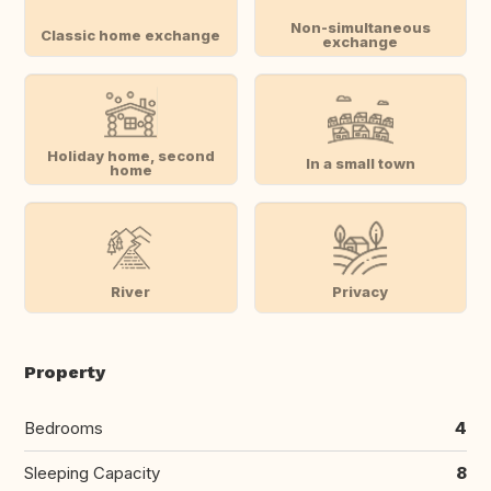
Non-simultaneous
Classic home exchange
exchange
Holiday home, second
In a small town
home
River
Privacy
Property
Bedrooms
4
Sleeping Capacity
8