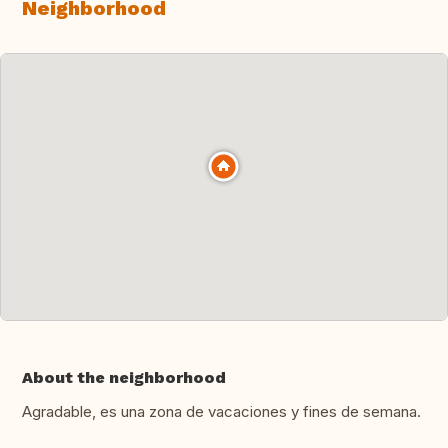
Neighborhood
About the neighborhood
Agradable, es una zona de vacaciones y fines de semana.