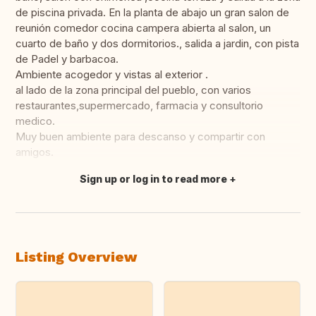
de piscina privada. En la planta de abajo un gran salon de
reunión comedor cocina campera abierta al salon, un
cuarto de baño y dos dormitorios., salida a jardin, con pista
de Padel y barbacoa.
Ambiente acogedor y vistas al exterior .
al lado de la zona principal del pueblo, con varios
restaurantes,supermercado, farmacia y consultorio
medico.
Muy buen ambiente para descanso y compartir con
amigos.
Sign up or log in to read more
Translate this
Listing Overview