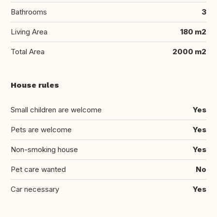
Bathrooms
3
Living Area
180 m2
Total Area
2000 m2
House rules
Small children are welcome
Yes
Pets are welcome
Yes
Non-smoking house
Yes
Pet care wanted
No
Car necessary
Yes