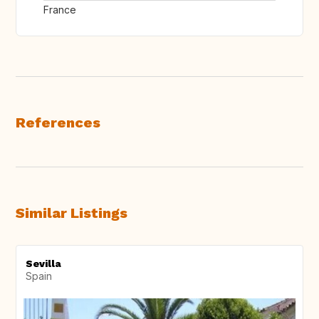
France
References
Similar Listings
Sevilla
Spain