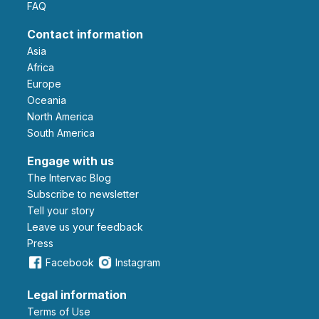
FAQ
Contact information
Asia
Africa
Europe
Oceania
North America
South America
Engage with us
The Intervac Blog
Subscribe to newsletter
Tell your story
leave us your feedback
Press
Facebook
Instagram
Legal information
Terms of Use