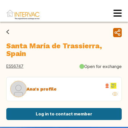
Santa María de Trassierra,
Spain
ES56747
Open for exchange
Ana's profile
Log in to contact member