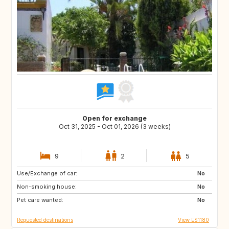
Open for exchange
Oct 31, 2025 - Oct 01, 2026 (3 weeks)
9
2
5
Use/Exchange of car:
ES
PL
No
Non-smoking house:
HR
NO
No
Pet care wanted:
GR
MA
No
Requested destinations
View ES1180