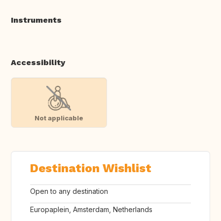
Instruments
Accessibility
Not applicable
Destination Wishlist
Open to any destination
Europaplein, Amsterdam, Netherlands