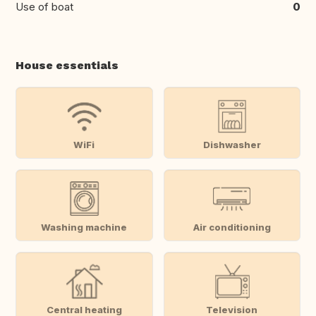
Use of boat
0
House essentials
WiFi
Dishwasher
Washing machine
Air conditioning
Central heating
Television