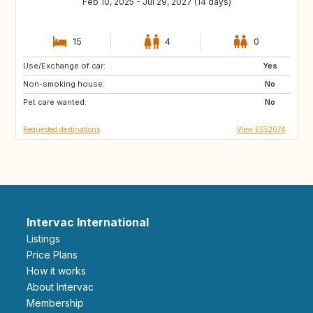
Feb 10, 2025 - Jul 29, 2027 (14 days)
15
4
0
Use/Exchange of car:
ES
IE
Yes
Non-smoking house:
GB
GB
No
Pet care wanted:
PT
AT
No
Requested destinations
View ES52074
Intervac International
Listings
Price Plans
How it works
About Intervac
Membership