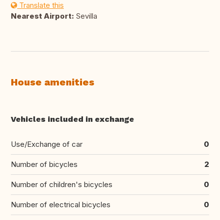
Translate this
Nearest Airport:
Sevilla
House amenities
Vehicles included in exchange
Use/Exchange of car
0
Number of bicycles
2
Number of children's bicycles
0
Number of electrical bicycles
0