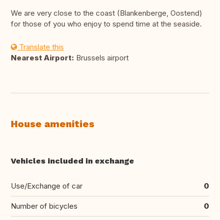
We are very close to the coast (Blankenberge, Oostend)
for those of you who enjoy to spend time at the seaside.
Translate this
Nearest Airport:
Brussels airport
House amenities
Vehicles included in exchange
Use/Exchange of car
0
Number of bicycles
0