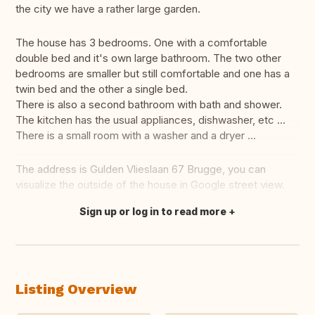
the city we have a rather large garden.
The house has 3 bedrooms. One with a comfortable
double bed and it's own large bathroom. The two other
bedrooms are smaller but still comfortable and one has a
twin bed and the other a single bed.
There is also a second bathroom with bath and shower.
The kitchen has the usual appliances, dishwasher, etc ...
There is a small room with a washer and a dryer ...
The address is Gulden Vlieslaan 67 Brugge, you can
visualize the outside of the house in Google street view.
Sign up or log in to read more
Translate this
Listing Overview