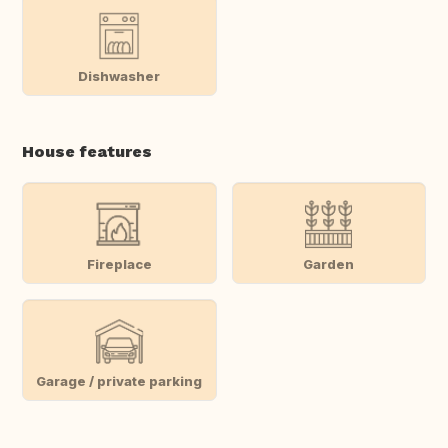
Dishwasher
House features
Fireplace
Garden
Garage / private parking