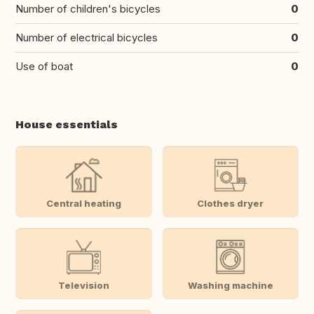
Number of children's bicycles
0
Number of electrical bicycles
0
Use of boat
0
House essentials
Central heating
Clothes dryer
Television
Washing machine