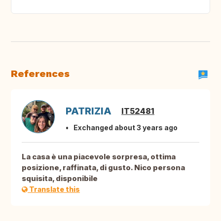
References
PATRIZIA
IT52481
Exchanged about 3 years ago
La casa è una piacevole sorpresa, ottima
posizione, raffinata, di gusto. Nico persona
squisita, disponibile
Translate this