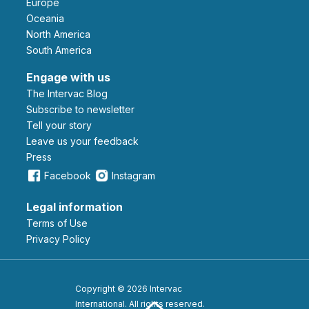
Europe
Oceania
North America
South America
Engage with us
The Intervac Blog
Subscribe to newsletter
Tell your story
leave us your feedback
Press
Facebook
Instagram
Legal information
Terms of Use
Privacy Policy
Copyright © 2026 Intervac
International. All rights reserved.