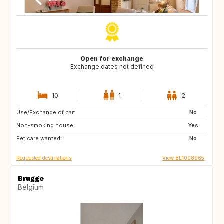
Open for exchange
Exchange dates not defined
10
1
2
Use/Exchange of car:
NZ
AU
No
Non-smoking house:
US
GR
Yes
Pet care wanted:
GB
IS
No
Requested destinations
View BE1008965
Brugge
Belgium