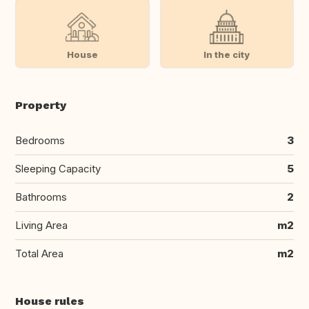
House
In the city
Property
Bedrooms
3
Sleeping Capacity
5
Bathrooms
2
Living Area
m2
Total Area
m2
House rules