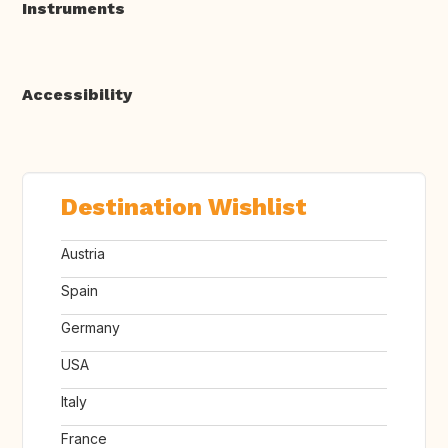
Instruments
Accessibility
Destination Wishlist
Austria
Spain
Germany
USA
Italy
France