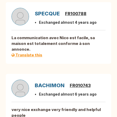
SPECQUE
FR100788
Exchanged almost 4 years ago
La communication avec Nico est facile, sa
maison est totalement conforme à son
annonce.
Translate this
BACHIMON
FR010743
Exchanged almost 6 years ago
very nice exchange very friendly and helpful
people