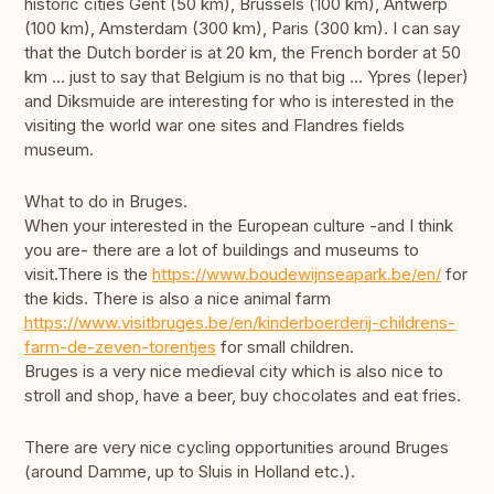
historic cities Gent (50 km), Brussels (100 km), Antwerp
(100 km), Amsterdam (300 km), Paris (300 km). I can say
that the Dutch border is at 20 km, the French border at 50
km ... just to say that Belgium is no that big ... Ypres (Ieper)
and Diksmuide are interesting for who is interested in the
visiting the world war one sites and Flandres fields
museum.
What to do in Bruges.
When your interested in the European culture -and I think
you are- there are a lot of buildings and museums to
visit.There is the
https://www.boudewijnseapark.be/en/
for
the kids. There is also a nice animal farm
https://www.visitbruges.be/en/kinderboerderij-childrens-
farm-de-zeven-torentjes
for small children.
Bruges is a very nice medieval city which is also nice to
stroll and shop, have a beer, buy chocolates and eat fries.
There are very nice cycling opportunities around Bruges
(around Damme, up to Sluis in Holland etc.).