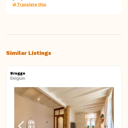
Translate this
Similar Listings
Brugge
Belgium