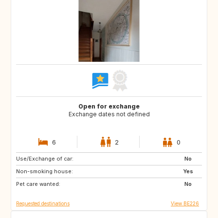
Open for exchange
Exchange dates not defined
6
2
0
Use/Exchange of car:
CH
DE
No
Non-smoking house:
GB
IE
Yes
Pet care wanted:
IT
NL
No
Requested destinations
View BE226