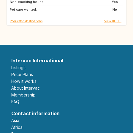
Non-smoking house:
KE
IT
Yes
Pet care wanted:
IE
GR
No
Requested destinations
View BE378
Intervac International
Listings
Price Plans
How it works
About Intervac
Membership
FAQ
Contact information
Asia
Africa