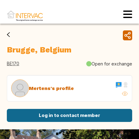
Brugge, Belgium
BE170
Open for exchange
Mertens's profile
Log in to contact member