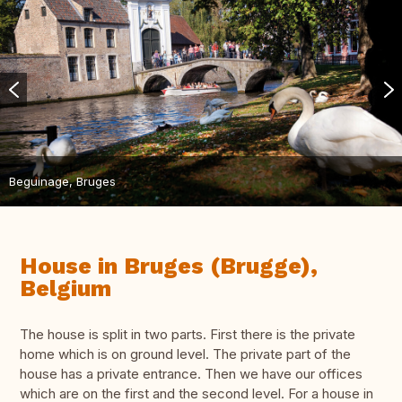
Beguinage, Bruges
House in Bruges (Brugge),
Belgium
The house is split in two parts. First there is the private
home which is on ground level. The private part of the
house has a private entrance. Then we have our offices
which are on the first and the second level. For a house in