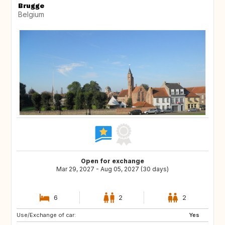
Brugge
Belgium
Open for exchange
Mar 29, 2027 - Aug 05, 2027 (30 days)
6
2
2
Use/Exchange of car:
US
NL
Yes