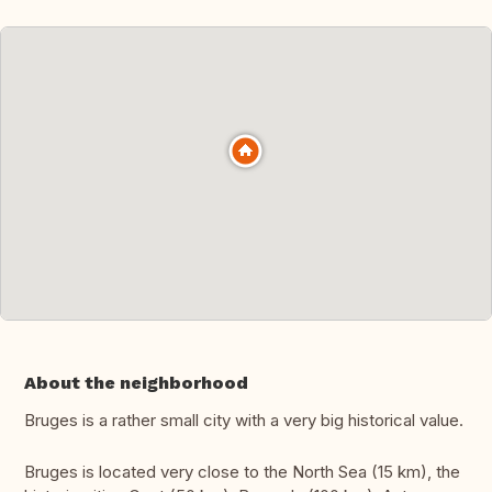
About the neighborhood
Bruges is a rather small city with a very big historical value.
Bruges is located very close to the North Sea (15 km), the