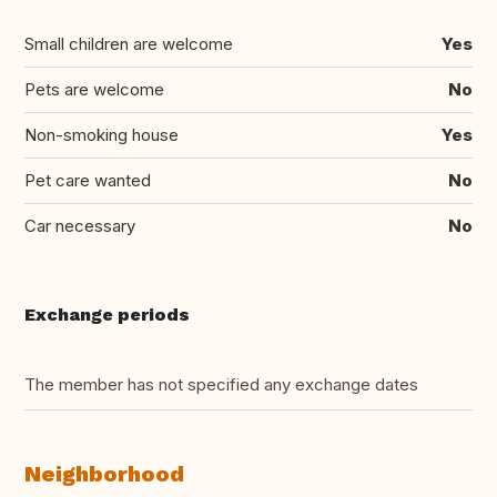
Small children are welcome
Yes
Pets are welcome
No
Non-smoking house
Yes
Pet care wanted
No
Car necessary
No
Exchange periods
The member has not specified any exchange dates
Neighborhood