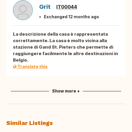
Grit
IT00044
Exchanged 12 months ago
La descrizione della casa è rappresentata
correttamente. La casa è molto vicina alla
stazione di Gand St. Pieters che permette di
raggiungere facilmente le altre destinazioni in
Belgio.
Translate this
Show more +
Similar Listings