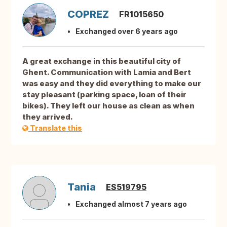
COPREZ
FR1015650
Exchanged over 6 years ago
A great exchange in this beautiful city of
Ghent. Communication with Lamia and Bert
was easy and they did everything to make our
stay pleasant (parking space, loan of their
bikes). They left our house as clean as when
they arrived.
Translate this
Tania
ES519795
Exchanged almost 7 years ago