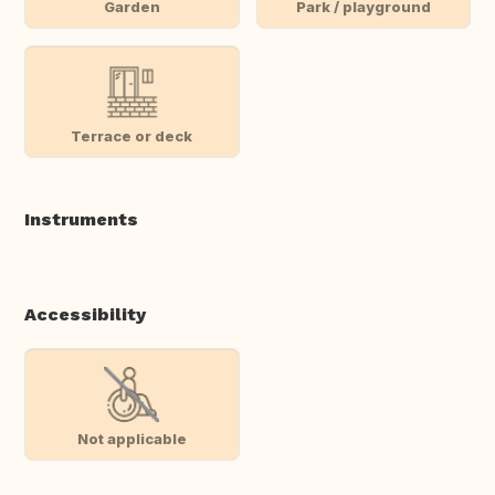
Garden
Park / playground
Terrace or deck
Instruments
Accessibility
Not applicable