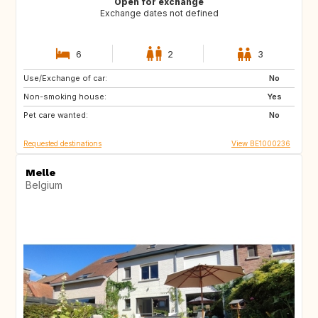
Open for exchange
Exchange dates not defined
6
2
3
Use/Exchange of car:
FR
US
No
Non-smoking house:
US
ES
Yes
Pet care wanted:
BE
NL
No
Requested destinations
View BE1000236
Melle
Belgium