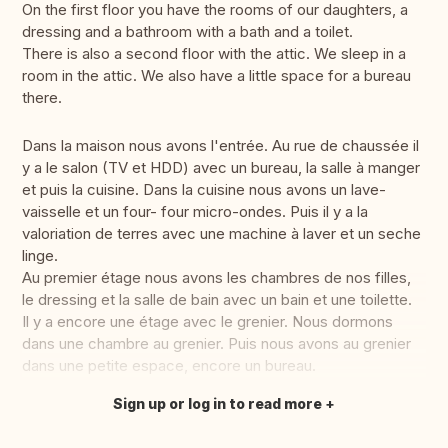
On the first floor you have the rooms of our daughters, a
dressing and a bathroom with a bath and a toilet.
There is also a second floor with the attic. We sleep in a
room in the attic. We also have a little space for a bureau
there.
Dans la maison nous avons l'entrée. Au rue de chaussée il
y a le salon (TV et HDD) avec un bureau, la salle à manger
et puis la cuisine. Dans la cuisine nous avons un lave-
vaisselle et un four- four micro-ondes. Puis il y a la
valoriation de terres avec une machine à laver et un seche
linge.
Au premier étage nous avons les chambres de nos filles,
le dressing et la salle de bain avec un bain et une toilette.
Il y a encore une étage avec le grenier. Nous dormons
dans une chambre au grenier. Puis nous avons au grenier
dans une petite espace, encore un bureau.
Sign up or log in to read more
Translate this