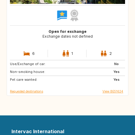
Open for exchange
Exchange dates not defined
6
1
2
Use/Exchange of car:
DE
DE
No
Non-smoking house:
CH
Yes
Pet care wanted:
Yes
Requested destinations
View BE51624
Intervac International