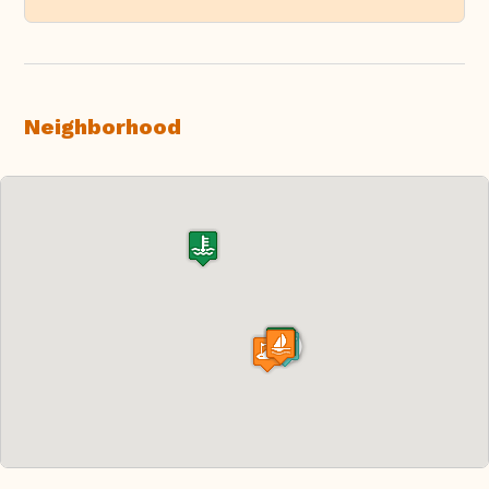
Neighborhood