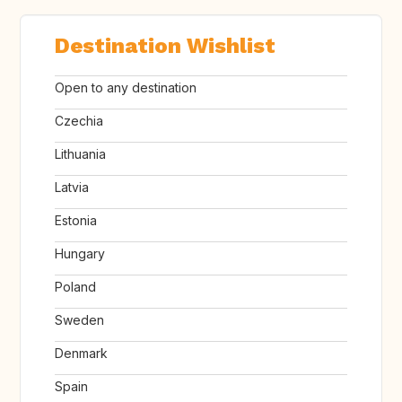
Destination Wishlist
Open to any destination
Czechia
Lithuania
Latvia
Estonia
Hungary
Poland
Sweden
Denmark
Spain