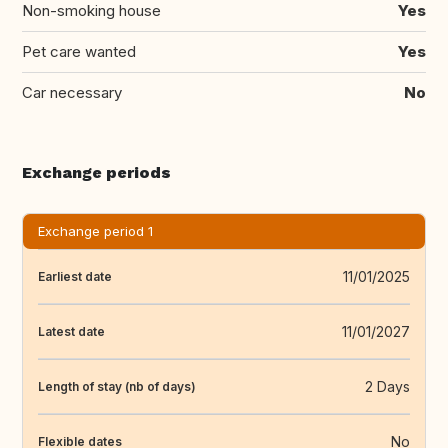
Non-smoking house
Yes
Pet care wanted
Yes
Car necessary
No
Exchange periods
Exchange period 1
11/01/2025
Earliest date
11/01/2027
Latest date
2 Days
Length of stay (nb of days)
No
Flexible dates