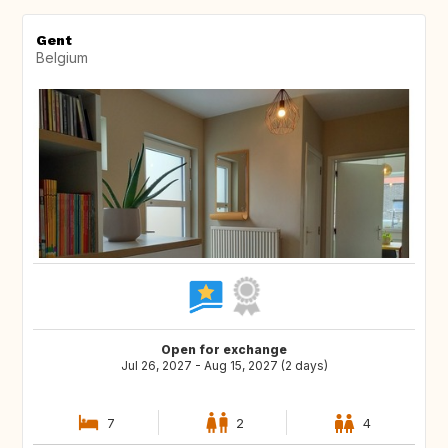
Gent
Belgium
Open for exchange
Jul 26, 2027 - Aug 15, 2027 (2 days)
7
2
4