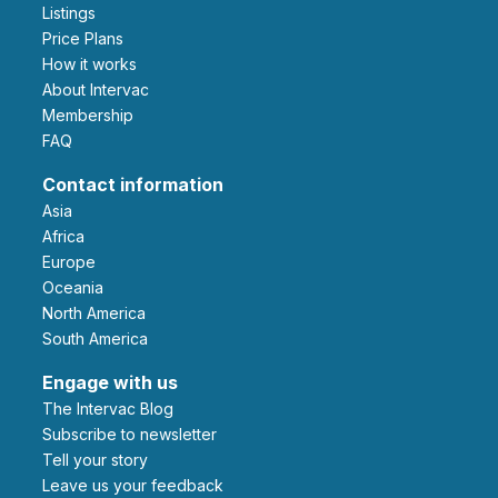
Listings
Price Plans
How it works
About Intervac
Membership
FAQ
Contact information
Asia
Africa
Europe
Oceania
North America
South America
Engage with us
The Intervac Blog
Subscribe to newsletter
Tell your story
leave us your feedback