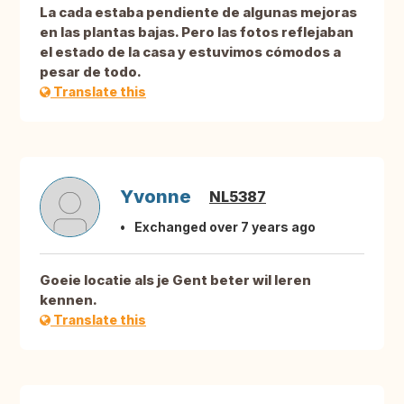
La cada estaba pendiente de algunas mejoras
en las plantas bajas. Pero las fotos reflejaban
el estado de la casa y estuvimos cómodos a
pesar de todo.
Translate this
Yvonne
NL5387
Exchanged over 7 years ago
Goeie locatie als je Gent beter wil leren
kennen.
Translate this