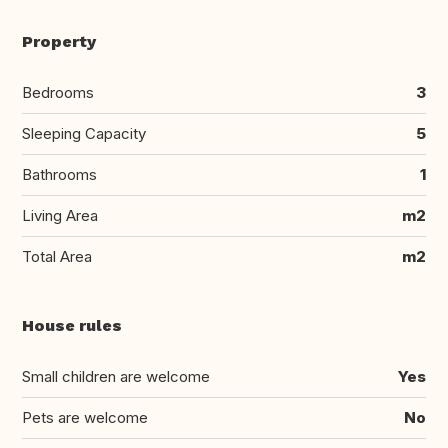
Property
Bedrooms
3
Sleeping Capacity
5
Bathrooms
1
Living Area
m2
Total Area
m2
House rules
Small children are welcome
Yes
Pets are welcome
No