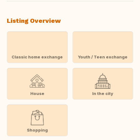
Listing Overview
Classic home exchange
Youth / Teen exchange
House
In the city
Shopping