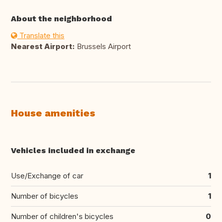
About the neighborhood
Translate this
Nearest Airport:
Brussels Airport
House amenities
Vehicles included in exchange
Use/Exchange of car
1
Number of bicycles
1
Number of children's bicycles
0