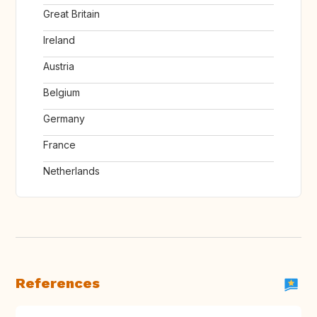
Great Britain
Ireland
Austria
Belgium
Germany
France
Netherlands
References