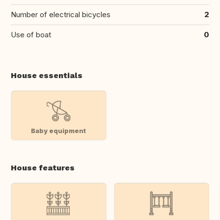
Number of electrical bicycles
2
Use of boat
0
House essentials
Baby equipment
House features