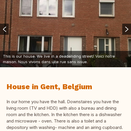
This is our house. We live in a deadending street/ Voici notre
maison. Nous vivons dans une rue sans issue.
House in Gent, Belgium
In our home you have the hall. Downstaires you have the
living room (TV and HDD) with also a bureau and dining
room and the kitchen. In the kitchen there is a dishwasher
and microwave - oven. There is also a toilet and a
depository with washing- machine and an airing cupboard.