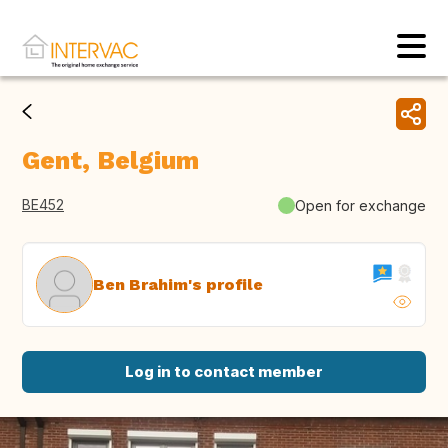
Gent, Belgium
BE452
Open for exchange
Ben Brahim's profile
Log in to contact member