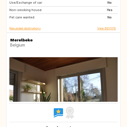
Use/Exchange of car:
IS
NO
No
Non-smoking house:
FI
HR
Yes
Pet care wanted:
NO
SE
No
Requested destinations
View BE51015
Merelbeke
Belgium