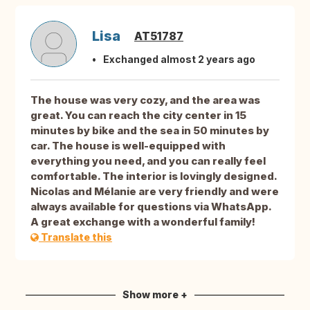
Lisa
AT51787
Exchanged almost 2 years ago
The house was very cozy, and the area was
great. You can reach the city center in 15
minutes by bike and the sea in 50 minutes by
car. The house is well-equipped with
everything you need, and you can really feel
comfortable. The interior is lovingly designed.
Nicolas and Mélanie are very friendly and were
always available for questions via WhatsApp.
A great exchange with a wonderful family!
Translate this
Show more +