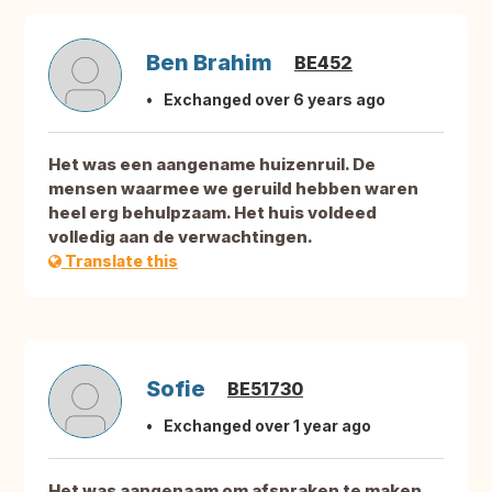
Ben Brahim
BE452
Exchanged over 6 years ago
Het was een aangename huizenruil. De
mensen waarmee we geruild hebben waren
heel erg behulpzaam. Het huis voldeed
volledig aan de verwachtingen.
Translate this
Sofie
BE51730
Exchanged over 1 year ago
Het was aangenaam om afspraken te maken