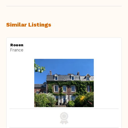
Similar Listings
Rouen
France