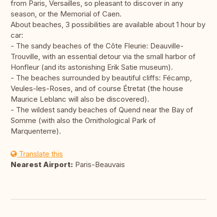
from Paris, Versailles, so pleasant to discover in any
season, or the Memorial of Caen.
About beaches, 3 possibilities are available about 1 hour by
car:
- The sandy beaches of the Côte Fleurie: Deauville-
Trouville, with an essential detour via the small harbor of
Honfleur (and its astonishing Erik Satie museum).
- The beaches surrounded by beautiful cliffs: Fécamp,
Veules-les-Roses, and of course Étretat (the house
Maurice Leblanc will also be discovered).
- The wildest sandy beaches of Quend near the Bay of
Somme (with also the Ornithological Park of
Marquenterre).
Translate this
Nearest Airport:
Paris-Beauvais