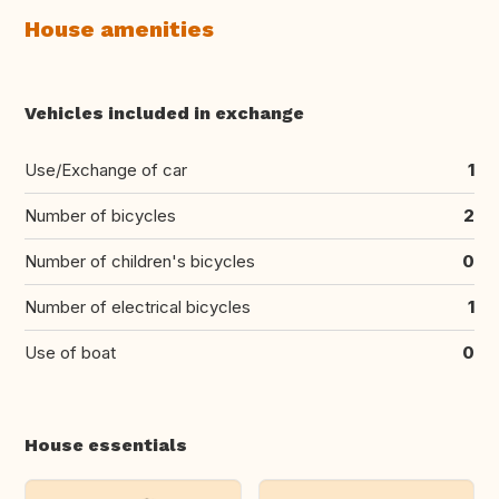
House amenities
Vehicles included in exchange
Use/Exchange of car
1
Number of bicycles
2
Number of children's bicycles
0
Number of electrical bicycles
1
Use of boat
0
House essentials