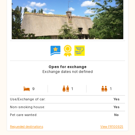
Open for exchange
Exchange dates not defined
9
1
1
Use/Exchange of car:
GB
US
Yes
Non-smoking house:
CA
GB
Yes
Pet care wanted:
US
No
Requested destinations
View FR100925