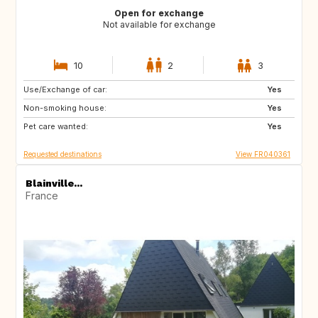
Open for exchange
Not available for exchange
10
2
3
Use/Exchange of car:
NO
NO
Yes
Non-smoking house:
Yes
Pet care wanted:
Yes
Requested destinations
View FR040361
Blainville...
France