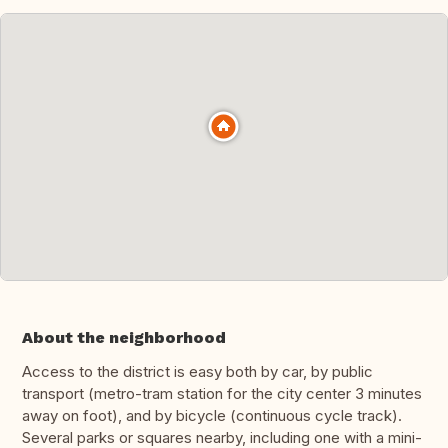
About the neighborhood
Access to the district is easy both by car, by public
transport (metro-tram station for the city center 3 minutes
away on foot), and by bicycle (continuous cycle track).
Several parks or squares nearby, including one with a mini-