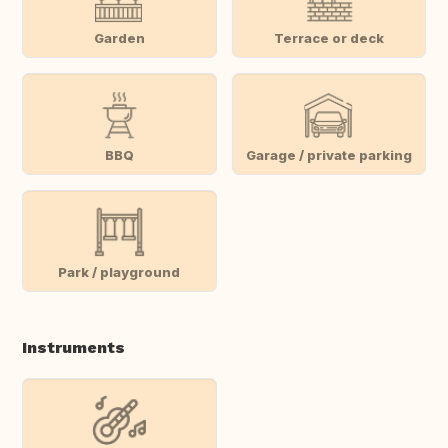
Garden
Terrace or deck
BBQ
Garage / private parking
Park / playground
Instruments