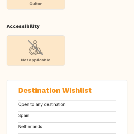
Guitar
Accessibility
Not applicable
Destination Wishlist
Open to any destination
Spain
Netherlands