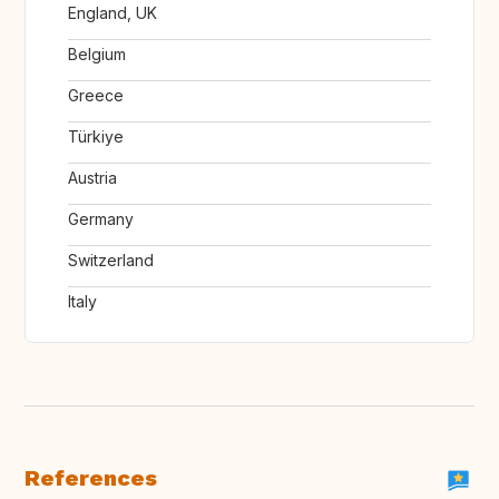
England, UK
Belgium
Greece
Türkiye
Austria
Germany
Switzerland
Italy
References