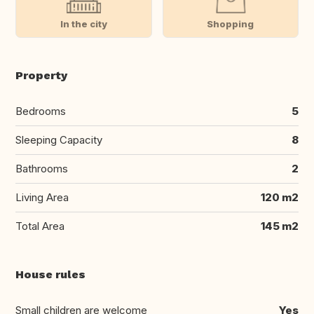
In the city
Shopping
Property
Bedrooms
5
Sleeping Capacity
8
Bathrooms
2
Living Area
120 m2
Total Area
145 m2
House rules
Small children are welcome
Yes