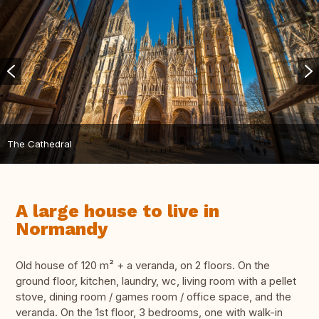
The Cathedral
A large house to live in
Normandy
Old house of 120 m² + a veranda, on 2 floors. On the
ground floor, kitchen, laundry, wc, living room with a pellet
stove, dining room / games room / office space, and the
veranda. On the 1st floor, 3 bedrooms, one with walk-in