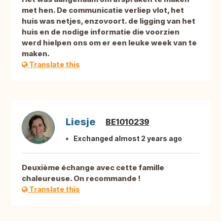
met hen. De communicatie verliep vlot, het
huis was netjes, enzovoort. de ligging van het
huis en de nodige informatie die voorzien
werd hielpen ons om er een leuke week van te
maken.
Translate this
Liesje
BE1010239
Exchanged almost 2 years ago
Deuxième échange avec cette famille
chaleureuse. On recommande !
Translate this