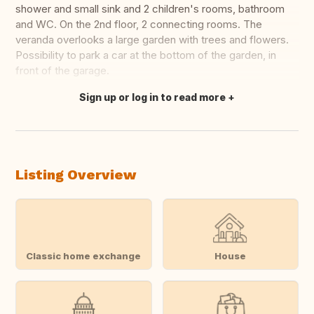
shower and small sink and 2 children's rooms, bathroom
and WC. On the 2nd floor, 2 connecting rooms. The
veranda overlooks a large garden with trees and flowers.
Possibility to park a car at the bottom of the garden, in
front of the garage.
Sign up or log in to read more
Translate this
Listing Overview
Classic home exchange
House