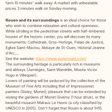
farm 10 minutes' walk away. A market with unbeatable
prices 3 minutes walk on Sunday morning.
Rouen and its surroundings
is an ideal choice for those
who wish to combine relaxation and cultural openness.
While strolling in the pedestrian streets with half-timbered
houses of the historic center, you will discover its many
monuments: Cathedrale, Gros-Horloge, Palais de Justice,
Eglise Saint-Maclou, Abbaye de St-Ouen, Historial Jeanne
d'Arc,...
See the website:
https://www.visiterouen.com/
The surrounding heritage is particularly rich in museums
and abbeys (Jumièges, Saint-Wandrille, Musée Victor
Hugo in Villequier).
Lovers of painting will be seduced by the collection of the
Museum of Fine Arts including that of Impressionist
painters (Sisley, Monet); pleasure that can be extended by
visiting the gardens of Monet Giverny (1 hour drive), or the
beautiful museum Malraux Le Havre (a city classified by
UNESCO in 2005). Don't forget that Rouen is about 1H15