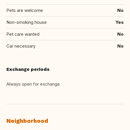
Pets are welcome
No
Non-smoking house
Yes
Pet care wanted
No
Car necessary
No
Exchange periods
Always open for exchange
Neighborhood