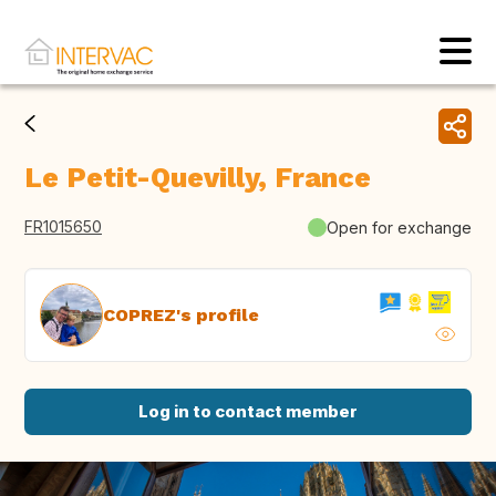
Le Petit-Quevilly, France
FR1015650
Open for exchange
COPREZ's profile
Log in to contact member