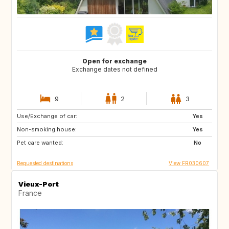
Open for exchange
Exchange dates not defined
9
2
3
Use/Exchange of car:
IS
SE
Yes
Non-smoking house:
GB
CA
Yes
Pet care wanted:
CA
FI
No
Requested destinations
View FR030607
Vieux-Port
France