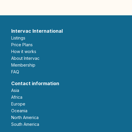
Intervac International
Listings
Price Plans
How it works
About Intervac
Membership
FAQ
Contact information
Asia
Africa
Europe
Oceania
North America
South America