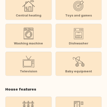
Central heating
Toys and games
Washing machine
Dishwasher
Television
Baby equipment
House features