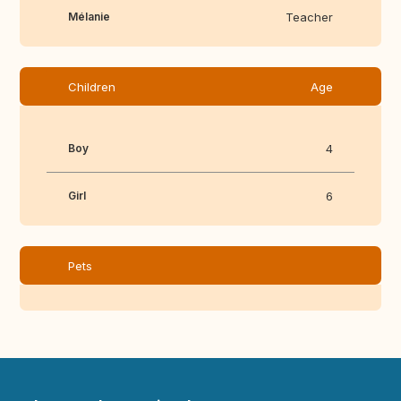
Mélanie
Teacher
Children
Age
Boy
4
Girl
6
Pets