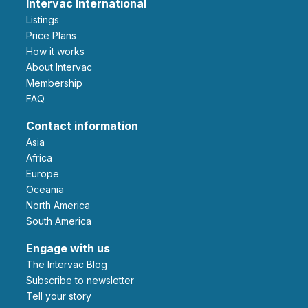
Intervac International
Listings
Price Plans
How it works
About Intervac
Membership
FAQ
Contact information
Asia
Africa
Europe
Oceania
North America
South America
Engage with us
The Intervac Blog
Subscribe to newsletter
Tell your story