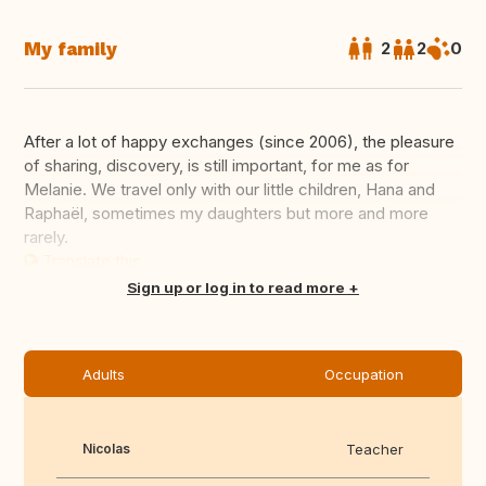
My family
2
2
0
After a lot of happy exchanges (since 2006), the pleasure
of sharing, discovery, is still important, for me as for
Melanie. We travel only with our little children, Hana and
Raphaël, sometimes my daughters but more and more
rarely.
Translate this
Sign up or log in to read more
Adults
Occupation
Nicolas
Teacher