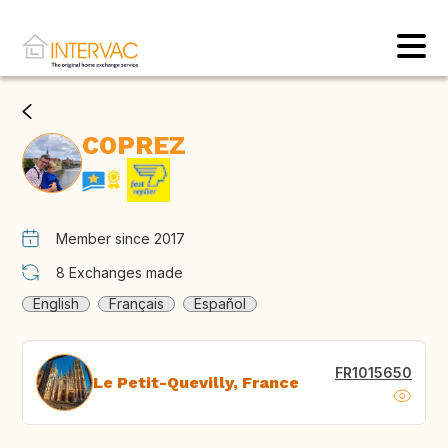
COPREZ
Member since 2017
8
Exchanges made
English
Français
Español
FR1015650
Le Petit-Quevilly, France