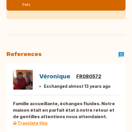
Pets
References
Véronique
FR080572
Exchanged almost 13 years ago
Famille accueillante, échanges fluides. Notre
maison était en parfait état à notre retour et
de gentilles attentions nous attendaient.
Translate this