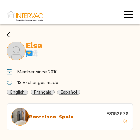
Elsa
Member since 2010
13
Exchanges made
English
Français
Español
ES152678
Barcelona, Spain