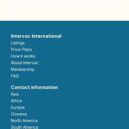
Intervac International
Listings
Price Plans
How it works
About Intervac
Membership
FAQ
Contact information
Asia
Africa
Europe
Oceania
North America
South America