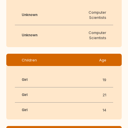
Computer
Unknown
Scientists
Computer
Unknown
Scientists
Children
Age
Girl
19
Girl
21
Girl
14