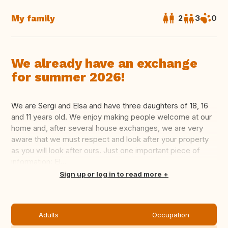
My family
2
3
0
We already have an exchange
for summer 2026!
We are Sergi and Elsa and have three daughters of 18, 16
and 11 years old. We enjoy making people welcome at our
home and, after several house exchanges, we are very
aware that we must respect and look after your property
as you will look after ours. Just one important piece of
information: El...
Translate this
Sign up or log in to read more
Adults
Occupation